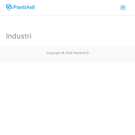
Skip
Main
to
Men
content
Industri
Copyright © 2026 PastiAsli.ID