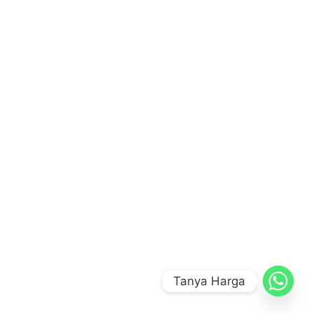
Tanya Harga